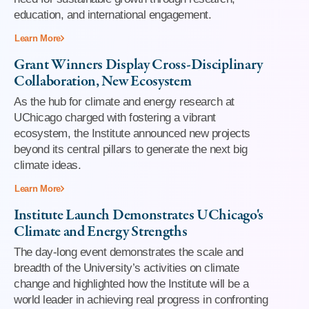
education, and international engagement.
Learn More
Grant Winners Display Cross-Disciplinary
Collaboration, New Ecosystem
As the hub for climate and energy research at
UChicago charged with fostering a vibrant
ecosystem, the Institute announced new projects
beyond its central pillars to generate the next big
climate ideas.
Learn More
Institute Launch Demonstrates UChicago's
Climate and Energy Strengths
The day-long event demonstrates the scale and
breadth of the University’s activities on climate
change and highlighted how the Institute will be a
world leader in achieving real progress in confronting