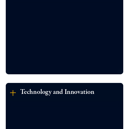
Technology and Innovation