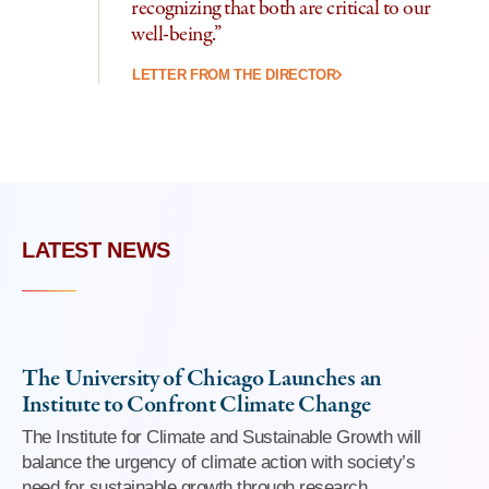
recognizing that both are critical to our
well-being.”
LETTER FROM THE DIRECTOR
LATEST NEWS
The University of Chicago Launches an
Institute to Confront Climate Change
The Institute for Climate and Sustainable Growth will
balance the urgency of climate action with society’s
need for sustainable growth through research,