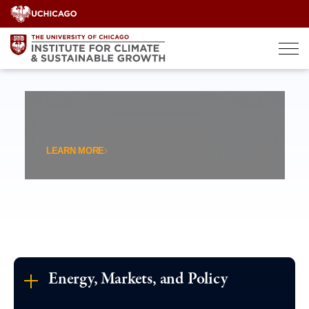
Skip
to
content
LEARN MORE
Energy, Markets, and Policy