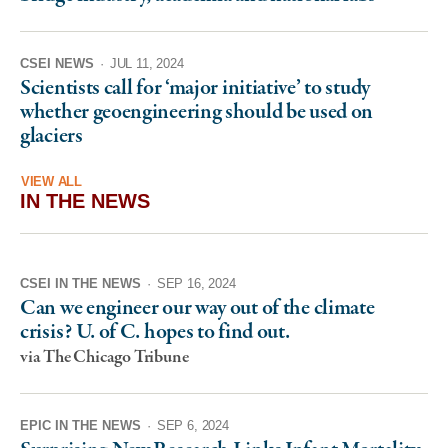
CSEI NEWS
·
JUL 11, 2024
Scientists call for ‘major initiative’ to study
whether geoengineering should be used on
glaciers
VIEW ALL
IN THE NEWS
CSEI IN THE NEWS
·
SEP 16, 2024
Can we engineer our way out of the climate
crisis? U. of C. hopes to find out.
via The Chicago Tribune
EPIC IN THE NEWS
·
SEP 6, 2024