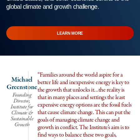
global climate and growth challenge.
LEARN MORE
“Families around the world aspire for a
Michael
better life and inexpensive energy is key to
Greenstone
the growth that unlocks it…the reality is
Founding
that in many places and settings the least
Director,
expensive energy options are the fossil fuels
Institute for
that cause climate change. This can put the
Climate &
Sustainable
goals of managing climate change and
Growth
growth in conflict. The Institute’s aim is to
find ways to balance these two goals,