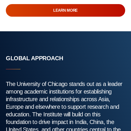
LEARN MORE
GLOBAL APPROACH
The University of Chicago stands out as a leader
among academic institutions for establishing
infrastructure and relationships across Asia,
Europe and elsewhere to support research and
education. The Institute will build on this
foundation to drive impact in India, China, the
United States, and other countries central to the