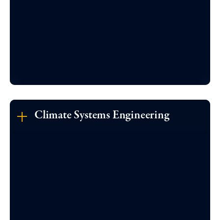
Climate Systems Engineering