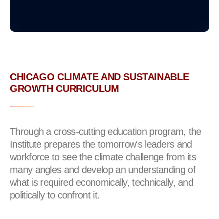
CHICAGO CLIMATE AND SUSTAINABLE
GROWTH CURRICULUM
Through a cross-cutting education program, the
Institute prepares the tomorrow's leaders and
workforce to see the climate challenge from its
many angles and develop an understanding of
what is required economically, technically, and
politically to confront it.