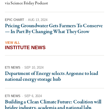
via Science Friday Podcast
EPIC CHART
·
AUG 13, 2024
Pricing Groundwater Gets Farmers To Conserve
— In Part By Changing What They Grow
VIEW ALL
INSTITUTE NEWS
ETI NEWS
·
SEP 10, 2024
Department of Energy selects Argonne to lead
national energy storage hub
ETI NEWS
·
SEP 6, 2024
Building a Clean Climate Future: Coalition will
bridge industry, academia and national labs