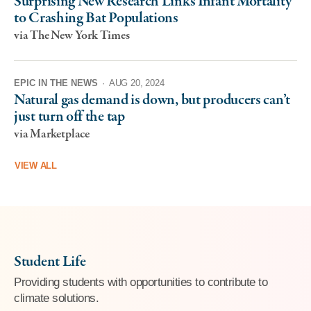
Surprising New Research Links Infant Mortality
to Crashing Bat Populations
via The New York Times
EPIC IN THE NEWS
·
AUG 20, 2024
Natural gas demand is down, but producers can’t
just turn off the tap
via Marketplace
VIEW ALL
Student Life
Providing students with opportunities to contribute to
climate solutions.