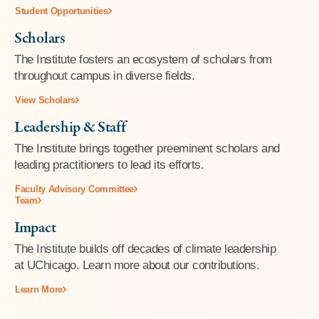
Student Opportunities
Scholars
The Institute fosters an ecosystem of scholars from
throughout campus in diverse fields.
View Scholars
Leadership & Staff
The Institute brings together preeminent scholars and
leading practitioners to lead its efforts.
Faculty Advisory Committee
Team
Impact
The Institute builds off decades of climate leadership
at UChicago. Learn more about our contributions.
Learn More