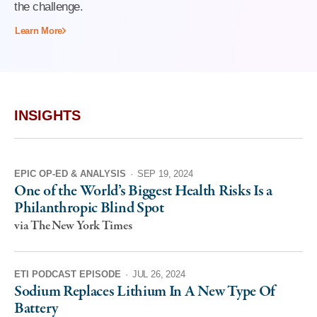
the challenge.
Learn More
INSIGHTS
EPIC OP-ED & ANALYSIS
·
SEP 19, 2024
One of the World’s Biggest Health Risks Is a
Philanthropic Blind Spot
via The New York Times
ETI PODCAST EPISODE
·
JUL 26, 2024
Sodium Replaces Lithium In A New Type Of
Battery